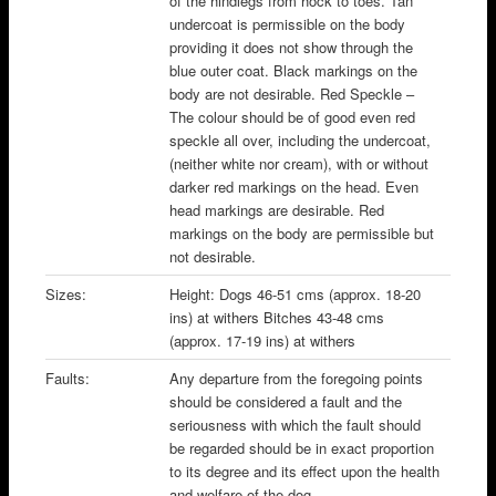
of the hindlegs from hock to toes. Tan
undercoat is permissible on the body
providing it does not show through the
blue outer coat. Black markings on the
body are not desirable. Red Speckle –
The colour should be of good even red
speckle all over, including the undercoat,
(neither white nor cream), with or without
darker red markings on the head. Even
head markings are desirable. Red
markings on the body are permissible but
not desirable.
Sizes:
Height: Dogs 46-51 cms (approx. 18-20
ins) at withers Bitches 43-48 cms
(approx. 17-19 ins) at withers
Faults:
Any departure from the foregoing points
should be considered a fault and the
seriousness with which the fault should
be regarded should be in exact proportion
to its degree and its effect upon the health
and welfare of the dog.