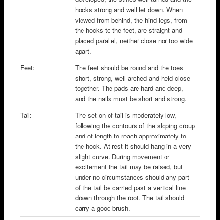
hocks strong and well let down. When
viewed from behind, the hind legs, from
the hocks to the feet, are straight and
placed parallel, neither close nor too wide
apart.
Feet:
The feet should be round and the toes
short, strong, well arched and held close
together. The pads are hard and deep,
and the nails must be short and strong.
Tail:
The set on of tail is moderately low,
following the contours of the sloping croup
and of length to reach approximately to
the hock. At rest it should hang in a very
slight curve. During movement or
excitement the tail may be raised, but
under no circumstances should any part
of the tail be carried past a vertical line
drawn through the root. The tail should
carry a good brush.