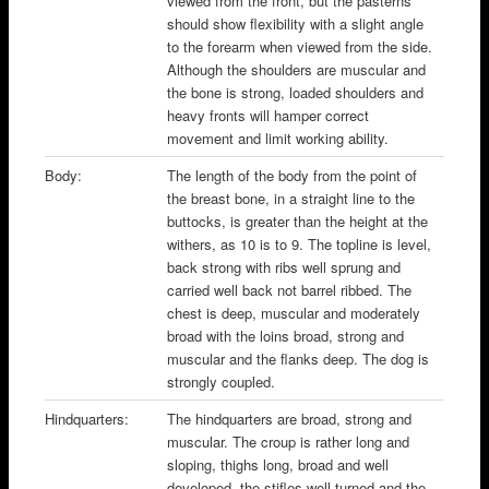
viewed from the front, but the pasterns
should show flexibility with a slight angle
to the forearm when viewed from the side.
Although the shoulders are muscular and
the bone is strong, loaded shoulders and
heavy fronts will hamper correct
movement and limit working ability.
Body:
The length of the body from the point of
the breast bone, in a straight line to the
buttocks, is greater than the height at the
withers, as 10 is to 9. The topline is level,
back strong with ribs well sprung and
carried well back not barrel ribbed. The
chest is deep, muscular and moderately
broad with the loins broad, strong and
muscular and the flanks deep. The dog is
strongly coupled.
Hindquarters:
The hindquarters are broad, strong and
muscular. The croup is rather long and
sloping, thighs long, broad and well
developed, the stifles well turned and the