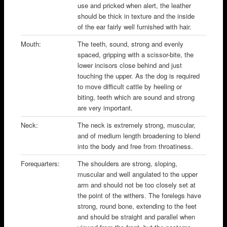
use and pricked when alert, the leather
should be thick in texture and the inside
of the ear fairly well furnished with hair.
Mouth:
The teeth, sound, strong and evenly
spaced, gripping with a scissor-bite, the
lower incisors close behind and just
touching the upper. As the dog is required
to move difficult cattle by heeling or
biting, teeth which are sound and strong
are very important.
Neck:
The neck is extremely strong, muscular,
and of medium length broadening to blend
into the body and free from throatiness.
Forequarters:
The shoulders are strong, sloping,
muscular and well angulated to the upper
arm and should not be too closely set at
the point of the withers. The forelegs have
strong, round bone, extending to the feet
and should be straight and parallel when