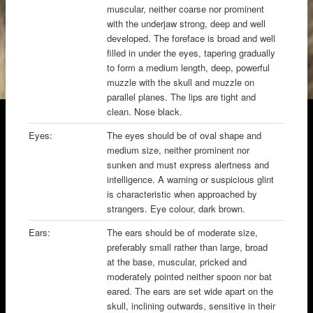
muscular, neither coarse nor prominent
with the underjaw strong, deep and well
developed. The foreface is broad and well
filled in under the eyes, tapering gradually
to form a medium length, deep, powerful
muzzle with the skull and muzzle on
parallel planes. The lips are tight and
clean. Nose black.
Eyes:
The eyes should be of oval shape and
medium size, neither prominent nor
sunken and must express alertness and
intelligence. A warning or suspicious glint
is characteristic when approached by
strangers. Eye colour, dark brown.
Ears:
The ears should be of moderate size,
preferably small rather than large, broad
at the base, muscular, pricked and
moderately pointed neither spoon nor bat
eared. The ears are set wide apart on the
skull, inclining outwards, sensitive in their