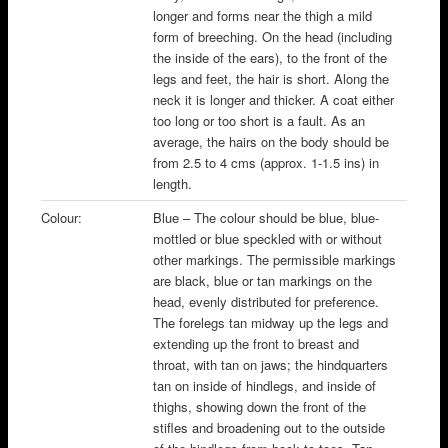
longer and forms near the thigh a mild
form of breeching. On the head (including
the inside of the ears), to the front of the
legs and feet, the hair is short. Along the
neck it is longer and thicker. A coat either
too long or too short is a fault. As an
average, the hairs on the body should be
from 2.5 to 4 cms (approx. 1-1.5 ins) in
length.
Colour:
Blue – The colour should be blue, blue-
mottled or blue speckled with or without
other markings. The permissible markings
are black, blue or tan markings on the
head, evenly distributed for preference.
The forelegs tan midway up the legs and
extending up the front to breast and
throat, with tan on jaws; the hindquarters
tan on inside of hindlegs, and inside of
thighs, showing down the front of the
stifles and broadening out to the outside