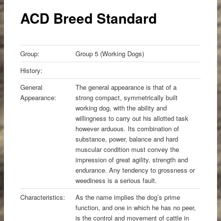
content
ACD Breed Standard
Group:
Group 5 (Working Dogs)
History:
General
The general appearance is that of a
Appearance:
strong compact, symmetrically built
working dog, with the ability and
willingness to carry out his allotted task
however arduous. Its combination of
substance, power, balance and hard
muscular condition must convey the
impression of great agility, strength and
endurance. Any tendency to grossness or
weediness is a serious fault.
Characteristics:
As the name implies the dog’s prime
function, and one in which he has no peer,
is the control and movement of cattle in