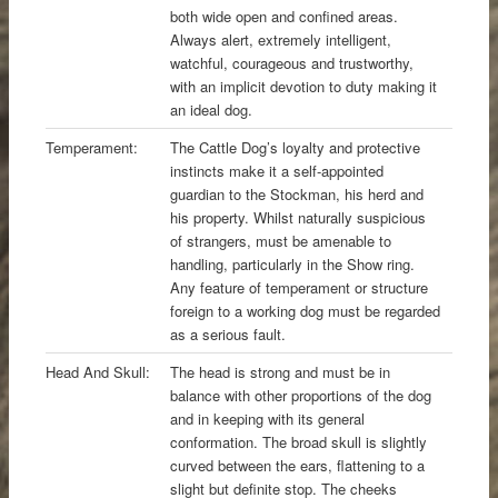
both wide open and confined areas.
Always alert, extremely intelligent,
watchful, courageous and trustworthy,
with an implicit devotion to duty making it
an ideal dog.
Temperament:
The Cattle Dog’s loyalty and protective
instincts make it a self-appointed
guardian to the Stockman, his herd and
his property. Whilst naturally suspicious
of strangers, must be amenable to
handling, particularly in the Show ring.
Any feature of temperament or structure
foreign to a working dog must be regarded
as a serious fault.
Head And Skull:
The head is strong and must be in
balance with other proportions of the dog
and in keeping with its general
conformation. The broad skull is slightly
curved between the ears, flattening to a
slight but definite stop. The cheeks