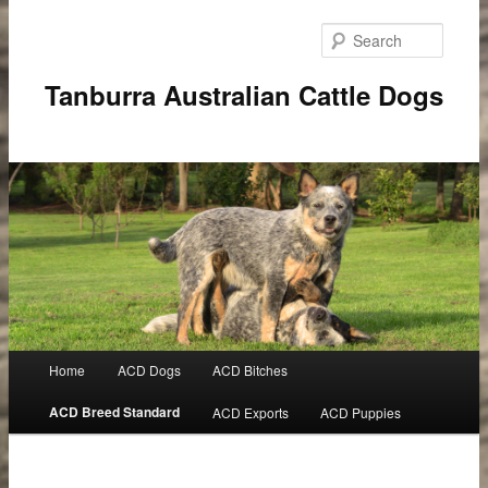
Searc
Tanburra Australian Cattle Dogs
Main
Home
ACD Dogs
ACD Bitches
Skip
menu
ACD Breed Standard
ACD Exports
ACD Puppies
to
primary