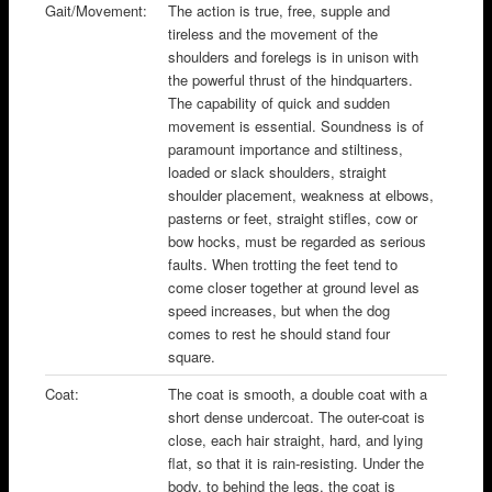
Gait/Movement:
The action is true, free, supple and
tireless and the movement of the
shoulders and forelegs is in unison with
the powerful thrust of the hindquarters.
The capability of quick and sudden
movement is essential. Soundness is of
paramount importance and stiltiness,
loaded or slack shoulders, straight
shoulder placement, weakness at elbows,
pasterns or feet, straight stifles, cow or
bow hocks, must be regarded as serious
faults. When trotting the feet tend to
come closer together at ground level as
speed increases, but when the dog
comes to rest he should stand four
square.
Coat:
The coat is smooth, a double coat with a
short dense undercoat. The outer-coat is
close, each hair straight, hard, and lying
flat, so that it is rain-resisting. Under the
body, to behind the legs, the coat is